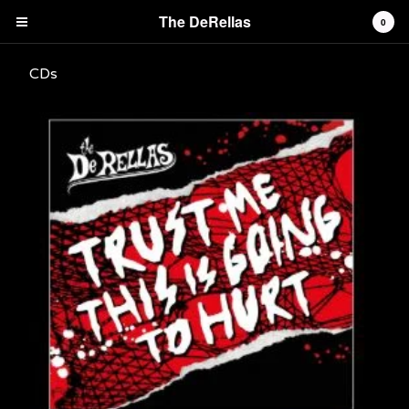
The DeRellas
0
CDs
Cart
0
£
0.00
Products
Vinyl Albums and Mini Albums
CDs
Tees
Singles and downloads
Contact
Back to Site
Powered by Big Cartel