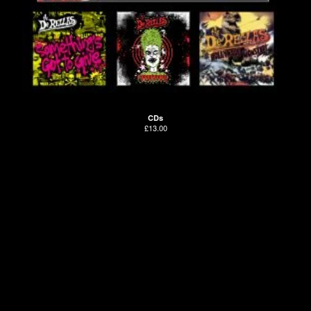
CDs
£
13.00